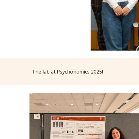
The lab at Psychonomics 2025!