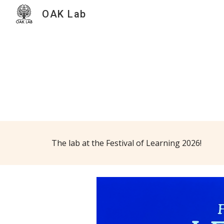
OAK Lab
Sk
The lab at the Festival of Learning 2026!