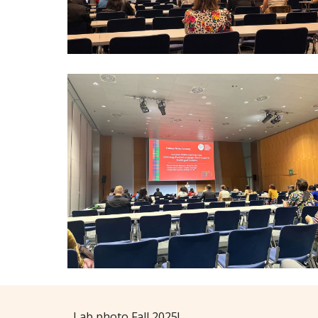
Lab photo Fall 2025!