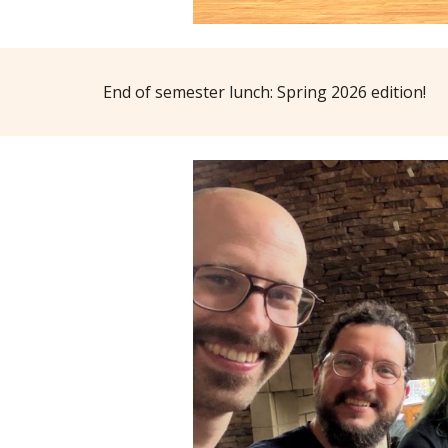
End of semester lunch: Spring 2026 edition!