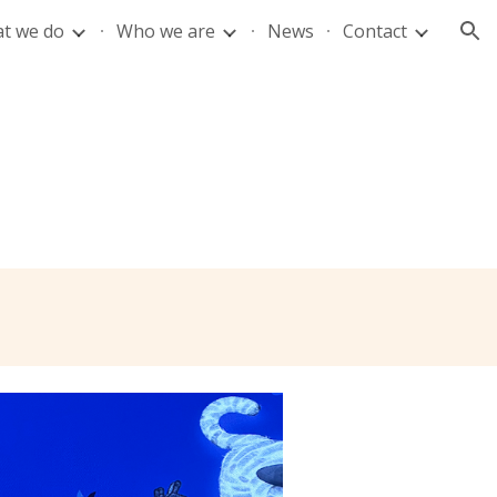
t we do
Who we are
News
Contact
ion