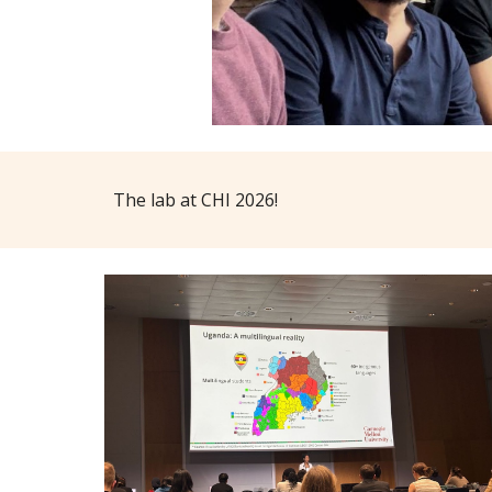
The lab at CHI 2026!