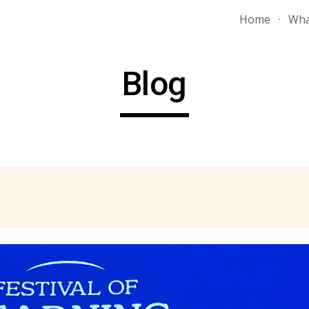
Home
Wha
ip to main content
Skip to navigat
Blog