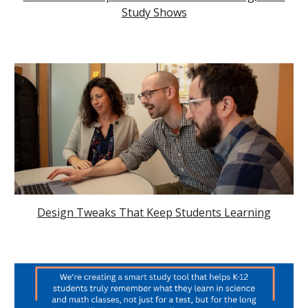
Study Shows
Design Tweaks That Keep Students Learning