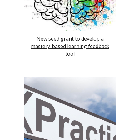
New seed grant to develop a
mastery-based learning feedback
tool