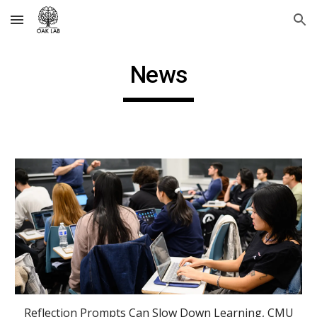
Skip to main content
Skip to navigation
News
Reflection Prompts Can Slow Down Learning, CMU