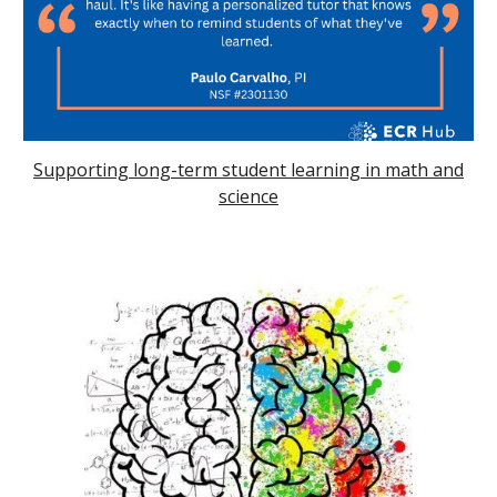
Supporting long-term student learning in math and
science